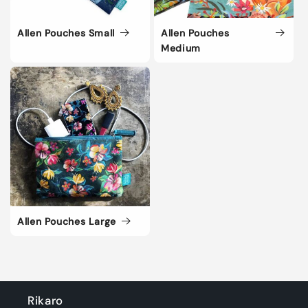
i
Allen Pouches Small
Allen Pouches
o
Medium
n
:
Allen Pouches Large
Rikaro