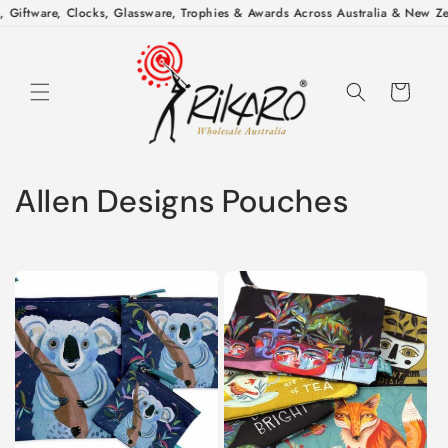
Skip to
 Giftware, Clocks, Glassware, Trophies & Awards Across Australia & New Zea
content
Cart
C
Allen Designs Pouches
o
l
l
e
c
t