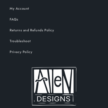
My Account
FAQs
Returns and Refunds Policy
Troubleshoot
Privacy Policy