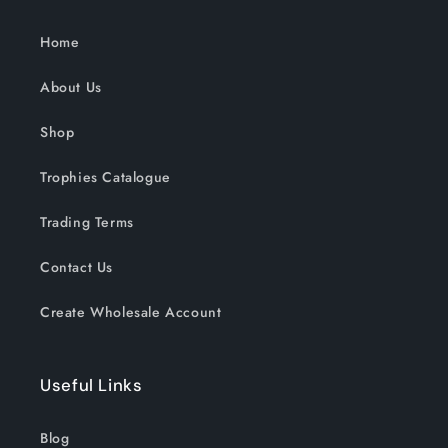
Home
About Us
Shop
Trophies Catalogue
Trading Terms
Contact Us
Create Wholesale Account
Useful Links
Blog