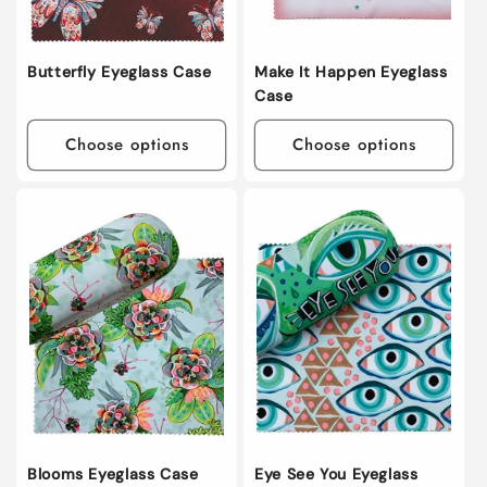
Butterfly Eyeglass Case
Make It Happen Eyeglass
Case
Choose options
Choose options
Blooms Eyeglass Case
Eye See You Eyeglass