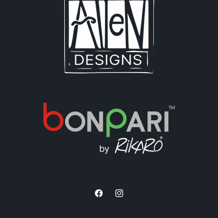
Facebook
Instagram