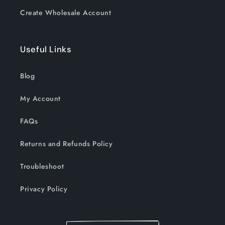
Create Wholesale Account
Useful Links
Blog
My Account
FAQs
Returns and Refunds Policy
Troubleshoot
Privacy Policy