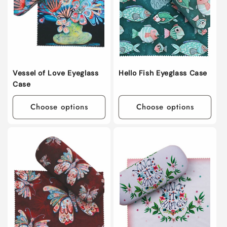
i
o
n
:
Vessel of Love Eyeglass
Hello Fish Eyeglass Case
Case
Choose options
Choose options