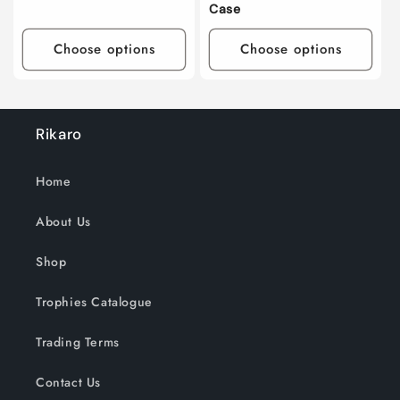
Case
Choose options
Choose options
Rikaro
Home
About Us
Shop
Trophies Catalogue
Trading Terms
Contact Us