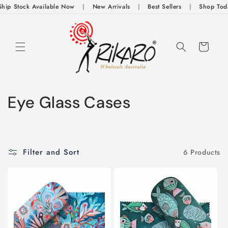
Skip to
ip Stock Available Now
|
New Arrivals
|
Best Sellers
|
Shop Today
content
Cart
C
Eye Glass Cases
o
l
Filter and Sort
6 Products
l
e
c
t