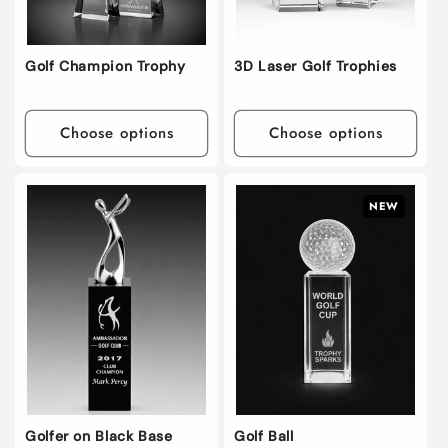
Golf Champion Trophy
3D Laser Golf Trophies
Choose options
Choose options
NEW
Golfer on Black Base
Golf Ball