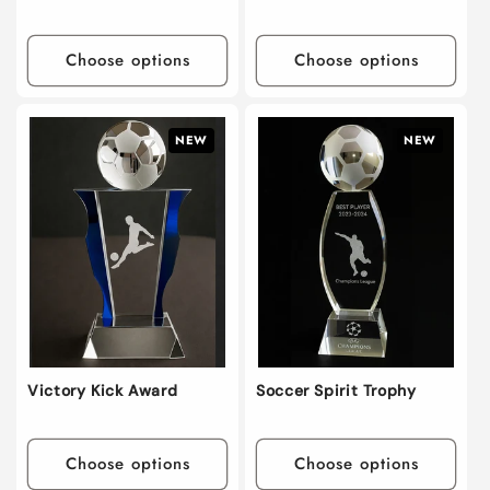
Choose options
Choose options
NEW
NEW
Victory Kick Award
Soccer Spirit Trophy
Choose options
Choose options