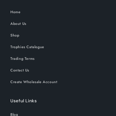
Home
About Us
Shop
Trophies Catalogue
Trading Terms
Contact Us
Create Wholesale Account
Useful Links
Blog