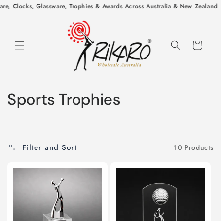
Skip to
re, Clocks, Glassware, Trophies & Awards Across Australia & New Zealand
|
content
Cart
C
Sports Trophies
o
l
Filter and Sort
10 Products
l
e
c
t