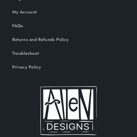
My Account
FAQs
Returns and Refunds Policy
Troubleshoot
Privacy Policy