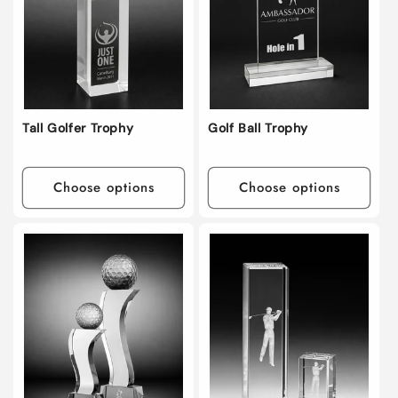
i
o
n
:
Tall Golfer Trophy
Golf Ball Trophy
Choose options
Choose options