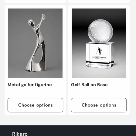
Metal golfer figurine
Golf Ball on Base
Choose options
Choose options
Rikaro