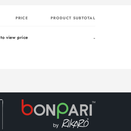
PRICE
PRODUCT SUBTOTAL
-
 to view price