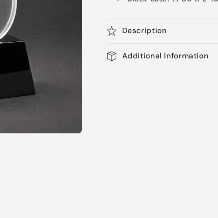
Description
Additional Information