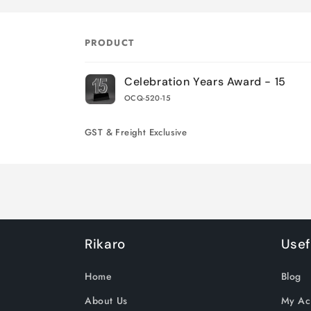
PRODUCT
Your
Celebration Years Award - 15
Cart
OCQ-520-15
Loading...
GST & Freight Exclusive
Rikaro
Usef
Home
Blog
About Us
My Ac