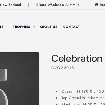
ew Zealand
|
Rikaro Wholesale Australia
|
🚚
Ready-
TS
TROPHIES
ABOUT US
CONTACT
Celebration 
OCQ-520-15
Overall: H 190 X L 15
Top Crystal Number: H
Black base: H 60 X L 