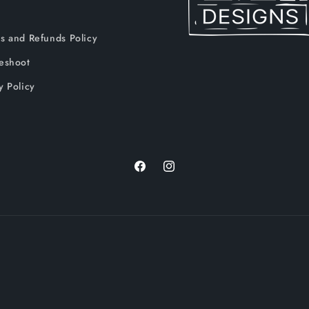
s and Refunds Policy
leshoot
y Policy
Facebook
Instagram