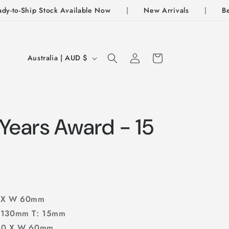
to-Ship Stock Available Now
|
New Arrivals
|
Best S
Log
C
Cart
Australia | AUD $
In
o
u
n
t
Years Award - 15
r
y
/
r
0 X W 60mm
e
: 130mm T: 15mm
g
150 X W 60mm