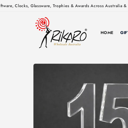
Skip to
ware, Clocks, Glassware, Trophies & Awards Across Australia & N
content
HOME
GIF
Skip to
product
information