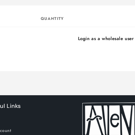
QUANTITY
Login as a wholesale user
ul Links
count