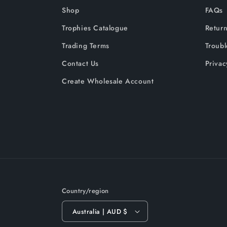
Shop
FAQs
Trophies Catalogue
Return
Trading Terms
Troub
Contact Us
Privac
Create Wholesale Account
Country/region
Australia | AUD $